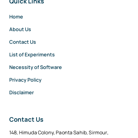
Quick Links
Home
About Us
Contact Us
List of Experiments
Necessity of Software
Privacy Policy
Disclaimer
Contact Us
148, Himuda Colony, Paonta Sahib, Sirmour,