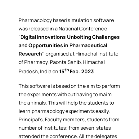
Pharmacology based simulation software
was released in a National Conference
“
Digital Innovations Unbolting Challenges
and Opportunities in Pharmaceutical
Research
” organised at Himachal Institute
of Pharmacy, Paonta Sahib, Himachal
th
Pradesh, India on
15
Feb. 2023
This software is based on the aim to perform
the experiments without having to maim
the animals. This will help the students to
learn pharmacology experiments easily.
Principal’s, Faculty members, students from
number of Institutes; from seven states
attended the conference. All the delegates