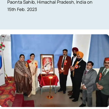
Paonta Sahib, Himachal Pradesh, India on
15th Feb. 2023
Contact Us
Simcology Login