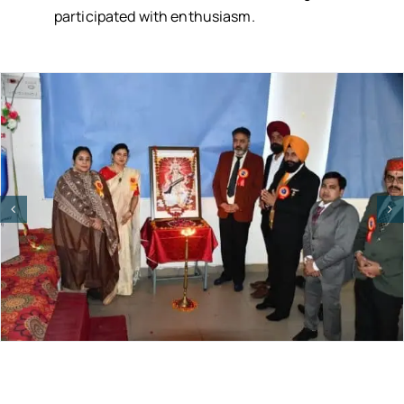
participated with enthusiasm.