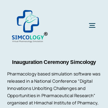
Skip
to
content
Togg
Navig
Home
Inauguration Ceremony Simcology
About Us
Pharmacology based simulation software was
released in a National Conference “Digital
Subscription
Innovations Unbolting Challenges and
Opportunities in Pharmaceutical Research”
Latest News
organised at Himachal Institute of Pharmacy,