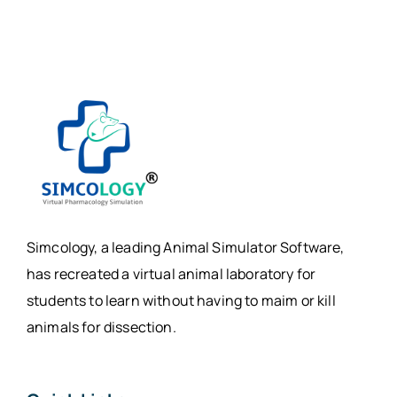
Simcology, a leading Animal Simulator Software,
has recreated a virtual animal laboratory for
students to learn without having to maim or kill
animals for dissection.