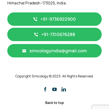
Himachal Pradesh-173025, India.
+91-9736922900
‎+91-7310676288
simcologyindia@gmail.com
Copyright Simcology © 2023. All Rights Reserved.
Back to top